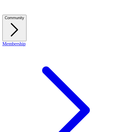
Community
Membership