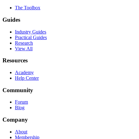
The Toolbox
Guides
Industry Guides
Practical Guides
Research
View All
Resources
Academy
Help Center
Community
Forum
Blog
Company
About
Membership