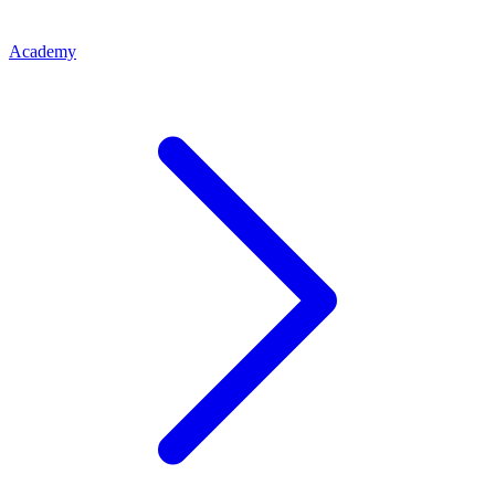
Academy