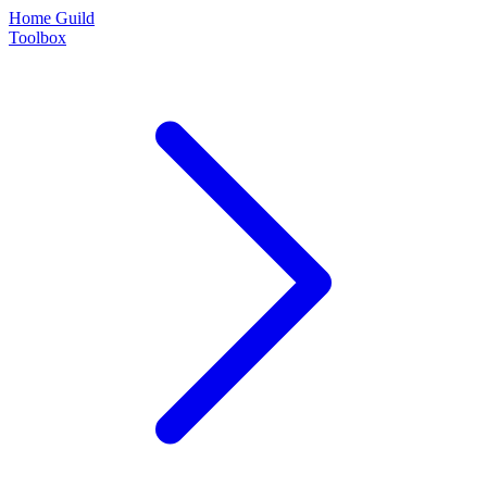
Home Guild
Toolbox