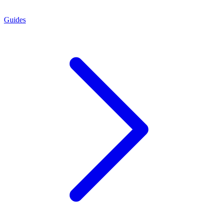
Guides