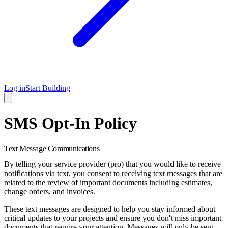
Log in
Start Building
SMS Opt-In Policy
Text Message Communications
By telling your service provider (pro) that you would like to receive
notifications via text, you consent to receiving text messages that are
related to the review of important documents including estimates,
change orders, and invoices.
These text messages are designed to help you stay informed about
critical updates to your projects and ensure you don't miss important
documents that require your attention. Messages will only be sent