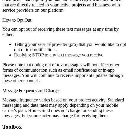
that are directly related to your active projects and business with
service providers on our platform.
How to Opt Out
You can opt out of receiving these text messages at any time by
either:
Telling your service provider (pro) that you would like to opt
out of text notifications
Replying
STOP
to any text message you receive
Please note that opting out of text messages will not affect other
forms of communication such as email notifications or in-app
messages. You will continue to receive important updates through
these other channels.
Message Frequency and Charges
Message frequency varies based on your project activity. Standard
messaging and data rates may apply depending on your mobile
carrier's plan. HomeGuild does not charge for sending these
messages, but your carrier may charge for receiving them.
Toolbox