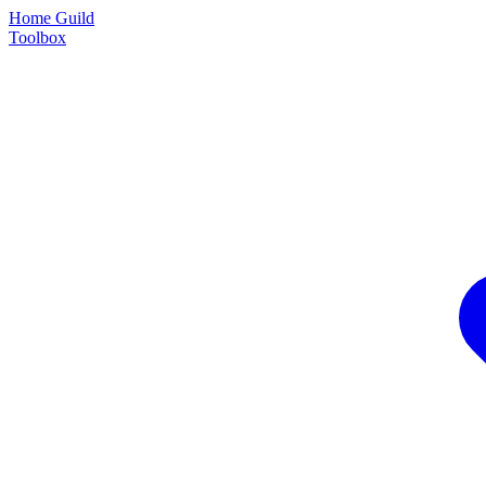
Home Guild
Toolbox