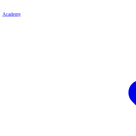
Academy