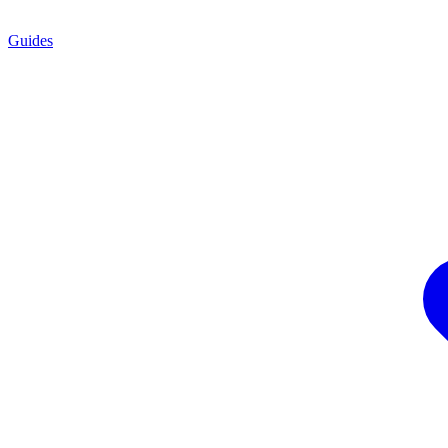
Guides