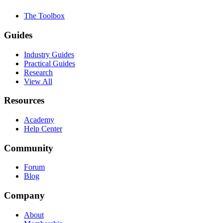
The Toolbox
Guides
Industry Guides
Practical Guides
Research
View All
Resources
Academy
Help Center
Community
Forum
Blog
Company
About