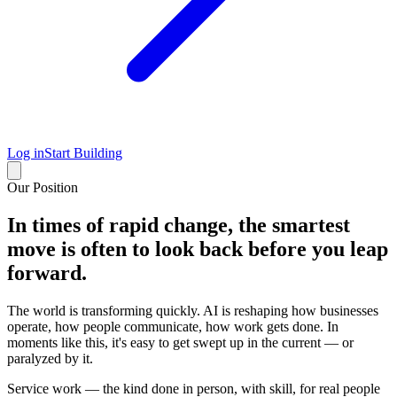
Log in
Start Building
Our Position
In times of rapid change, the smartest
move is often to look back before you leap
forward.
The world is transforming quickly. AI is reshaping how businesses
operate, how people communicate, how work gets done. In
moments like this, it's easy to get swept up in the current — or
paralyzed by it.
Service work — the kind done in person, with skill, for real people