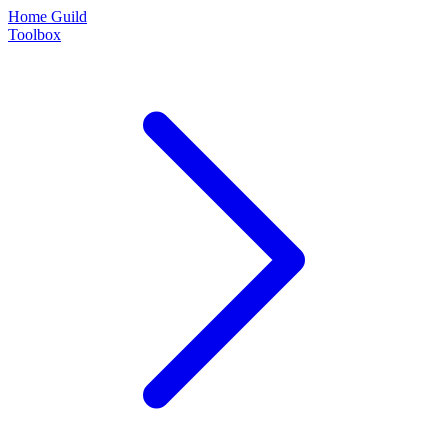
Home Guild
Toolbox