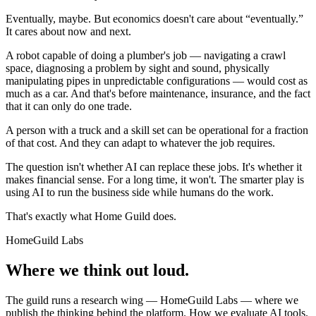
Eventually, maybe. But economics doesn't care about “eventually.”
It cares about now and next.
A robot capable of doing a plumber's job — navigating a crawl
space, diagnosing a problem by sight and sound, physically
manipulating pipes in unpredictable configurations — would cost as
much as a car. And that's before maintenance, insurance, and the fact
that it can only do one trade.
A person with a truck and a skill set can be operational for a fraction
of that cost. And they can adapt to whatever the job requires.
The question isn't whether AI can replace these jobs. It's whether it
makes financial sense. For a long time, it won't. The smarter play is
using AI to run the business side while humans do the work.
That's exactly what Home Guild does.
HomeGuild Labs
Where we think out loud.
The guild runs a research wing — HomeGuild Labs — where we
publish the thinking behind the platform. How we evaluate AI tools.