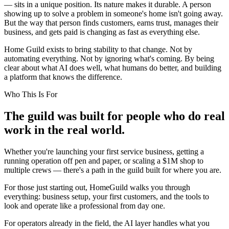
— sits in a unique position. Its nature makes it durable. A person
showing up to solve a problem in someone's home isn't going away.
But the way that person finds customers, earns trust, manages their
business, and gets paid is changing as fast as everything else.
Home Guild exists to bring stability to that change. Not by
automating everything. Not by ignoring what's coming. By being
clear about what AI does well, what humans do better, and building
a platform that knows the difference.
Who This Is For
The guild was built for people who do real
work in the real world.
Whether you're launching your first service business, getting a
running operation off pen and paper, or scaling a $1M shop to
multiple crews — there's a path in the guild built for where you are.
For those just starting out, HomeGuild walks you through
everything: business setup, your first customers, and the tools to
look and operate like a professional from day one.
For operators already in the field, the AI layer handles what you