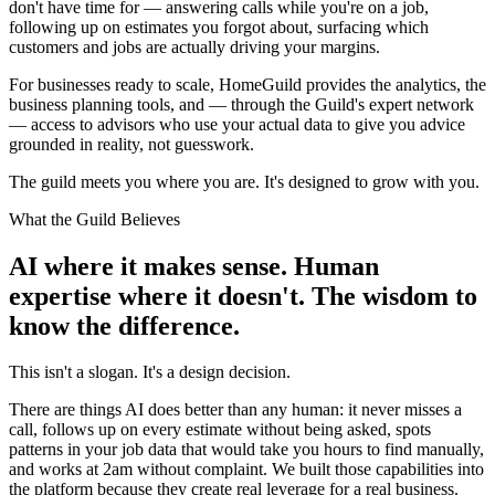
don't have time for — answering calls while you're on a job,
following up on estimates you forgot about, surfacing which
customers and jobs are actually driving your margins.
For businesses ready to scale, HomeGuild provides the analytics, the
business planning tools, and — through the Guild's expert network
— access to advisors who use your actual data to give you advice
grounded in reality, not guesswork.
The guild meets you where you are. It's designed to grow with you.
What the Guild Believes
AI where it makes sense. Human
expertise where it doesn't. The wisdom to
know the difference.
This isn't a slogan. It's a design decision.
There are things AI does better than any human: it never misses a
call, follows up on every estimate without being asked, spots
patterns in your job data that would take you hours to find manually,
and works at 2am without complaint. We built those capabilities into
the platform because they create real leverage for a real business.