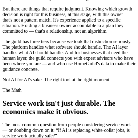
But there are things that require judgment. Knowing which growth
decision is right for this business, at this stage, with this owner —
that's not a pattern match. It's experience applied to a specific
situation. Holding a business owner accountable to a plan they
committed to — that's a relationship, not an algorithm.
The guild has three tiers because we took that distinction seriously.
The platform handles what software should handle. The AI layer
handles what AI should handle. And for businesses that need the
human layer, the guild connects you with expert advisors who have
been where you are — and who use HomeGuild's data to make their
guidance concrete.
Not AI for AI's sake. The right tool at the right moment.
The Math
Service work isn't just durable. The
economics make it obvious.
The most common question from people considering service work
— or doubling down on it: “If AI is replacing white-collar jobs, is
service work actually safe?”