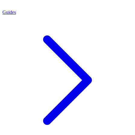
Guides