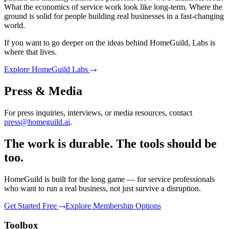
What the economics of service work look like long-term. Where the
ground is solid for people building real businesses in a fast-changing
world.
If you want to go deeper on the ideas behind HomeGuild, Labs is
where that lives.
Explore HomeGuild Labs
Press & Media
For press inquiries, interviews, or media resources, contact
press@homeguild.ai
.
The work is durable. The tools should be
too.
HomeGuild is built for the long game — for service professionals
who want to run a real business, not just survive a disruption.
Get Started Free
Explore Membership Options
Toolbox