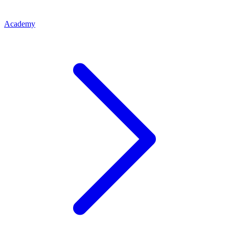
Academy