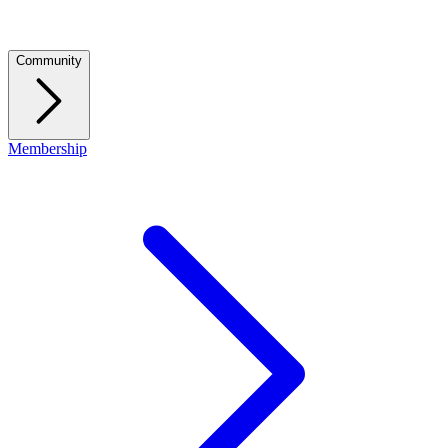
Community
Membership