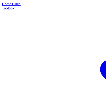
Home Guild
Toolbox