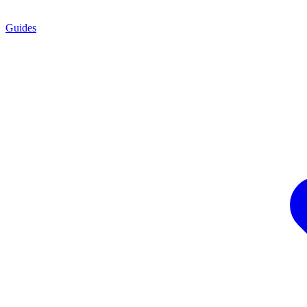
Guides