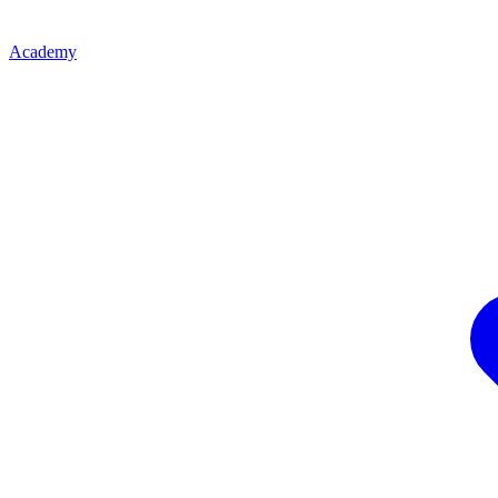
Academy