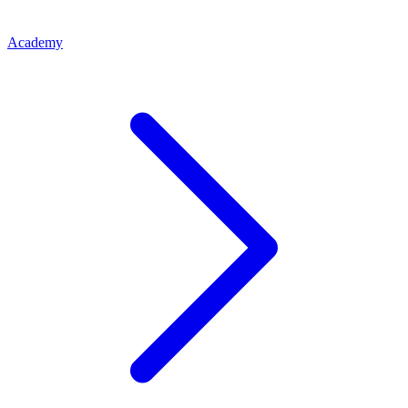
Academy