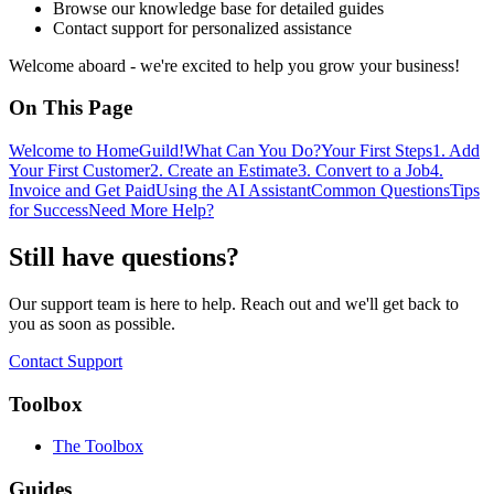
Browse our knowledge base for detailed guides
Contact support for personalized assistance
Welcome aboard - we're excited to help you grow your business!
On This Page
Welcome to HomeGuild!
What Can You Do?
Your First Steps
1. Add
Your First Customer
2. Create an Estimate
3. Convert to a Job
4.
Invoice and Get Paid
Using the AI Assistant
Common Questions
Tips
for Success
Need More Help?
Still have questions?
Our support team is here to help. Reach out and we'll get back to
you as soon as possible.
Contact Support
Toolbox
The Toolbox
Guides