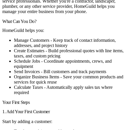
service professionals. Whether you're a contractor, landscaper,
plumber, or any other service provider, HomeGuild helps you
manage your entire business from your phone.
What Can You Do?
HomeGuild helps you:
Manage Customers
- Keep track of contact information,
addresses, and project history
Create Estimates
- Build professional quotes with line items,
taxes, and custom pricing
Schedule Jobs
- Coordinate appointments, crews, and
equipment
Send Invoices
- Bill customers and track payments
Organize Business Items
- Save your common products and
services for quick reuse
Calculate Taxes
- Automatically apply sales tax where
required
Your First Steps
1. Add Your First Customer
Start by adding a customer: