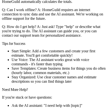
HomeGuild automatically calculates the totals.
Q: Can I work offline?
A: HomeGuild requires an internet
connection to sync data and use the AI assistant. We're working on
offline support for the future.
Q: How do I get help?
A: Just ask! Type "help" or describe what
you're trying to do. The AI assistant can guide you, or you can
contact our support team for personalized assistance.
Tips for Success
Start Simple
: Add a few customers and create your first
estimate. You'll get comfortable quickly!
Use Voice
: The AI assistant works great with voice
commands - it's faster than typing
Save Templates
: Create business items for things you do often
(hourly labor, common materials, etc.)
Stay Organized
: Use clear customer names and estimate
descriptions so you can find things later
Need More Help?
If you're stuck or have questions:
Ask the AI assistant: "I need help with [topic]"