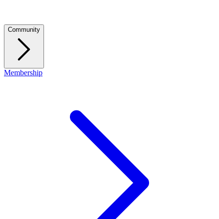
Community
Membership