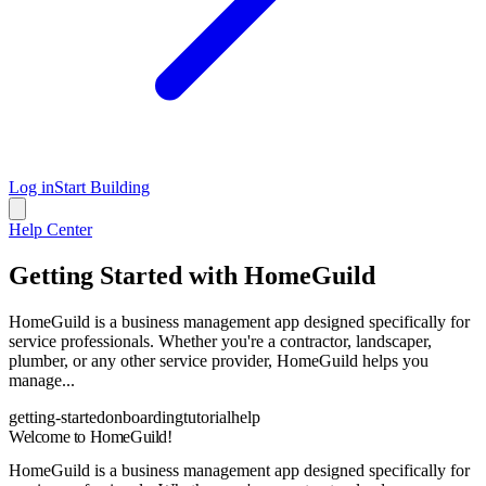
Log in
Start Building
Help Center
Getting Started with HomeGuild
HomeGuild is a business management app designed specifically for
service professionals. Whether you're a contractor, landscaper,
plumber, or any other service provider, HomeGuild helps you
manage...
getting-started
onboarding
tutorial
help
Welcome to HomeGuild!
HomeGuild is a business management app designed specifically for