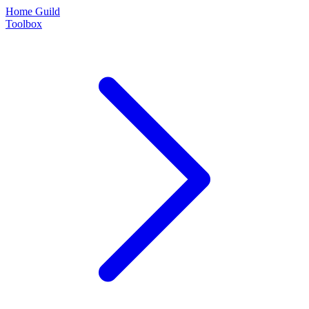
Home Guild
Toolbox