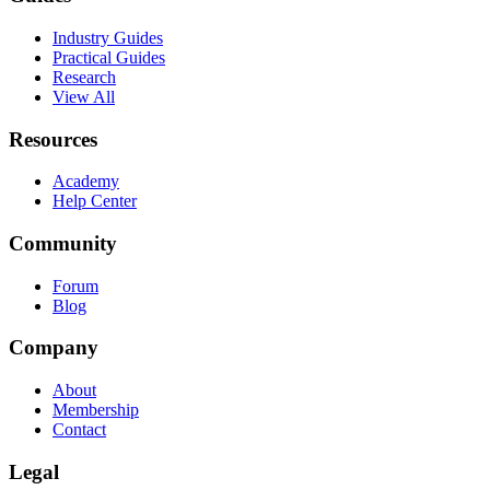
Industry Guides
Practical Guides
Research
View All
Resources
Academy
Help Center
Community
Forum
Blog
Company
About
Membership
Contact
Legal