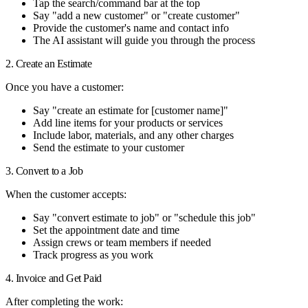
Tap the search/command bar at the top
Say "add a new customer" or "create customer"
Provide the customer's name and contact info
The AI assistant will guide you through the process
2. Create an Estimate
Once you have a customer:
Say "create an estimate for [customer name]"
Add line items for your products or services
Include labor, materials, and any other charges
Send the estimate to your customer
3. Convert to a Job
When the customer accepts:
Say "convert estimate to job" or "schedule this job"
Set the appointment date and time
Assign crews or team members if needed
Track progress as you work
4. Invoice and Get Paid
After completing the work: