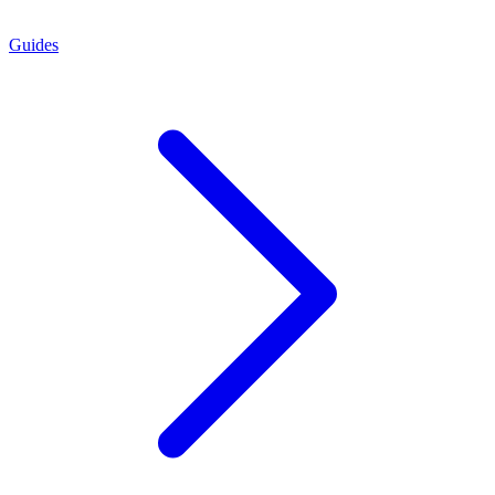
Guides