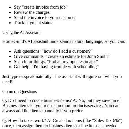
Say "create invoice from job"
Review the charges
Send the invoice to your customer
Track payment status
Using the AI Assistant
HomeGuild's AI assistant understands natural language, so you can:
Ask questions: "how do I add a customer?"
Give commands: "create an estimate for John Smith"
Search for things: "find all my open estimates"
Get help: "I'm having trouble with scheduling"
Just type or speak naturally - the assistant will figure out what you
need!
Common Questions
Q: Do I need to create business items?
A: No, but they save time!
Business items let you reuse common products/services. You can
always add line items manually if you prefer.
Q: How do taxes work?
A: Create tax items (like "Sales Tax 6%")
once, then assign them to business items or line items as needed.