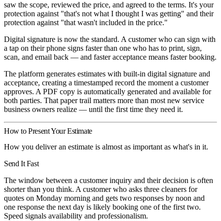
saw the scope, reviewed the price, and agreed to the terms. It's your
protection against "that's not what I thought I was getting" and their
protection against "that wasn't included in the price."
Digital signature is now the standard. A customer who can sign with
a tap on their phone signs faster than one who has to print, sign,
scan, and email back — and faster acceptance means faster booking.
The platform generates estimates with built-in digital signature and
acceptance, creating a timestamped record the moment a customer
approves. A PDF copy is automatically generated and available for
both parties. That paper trail matters more than most new service
business owners realize — until the first time they need it.
How to Present Your Estimate
How you deliver an estimate is almost as important as what's in it.
Send It Fast
The window between a customer inquiry and their decision is often
shorter than you think. A customer who asks three cleaners for
quotes on Monday morning and gets two responses by noon and
one response the next day is likely booking one of the first two.
Speed signals availability and professionalism.