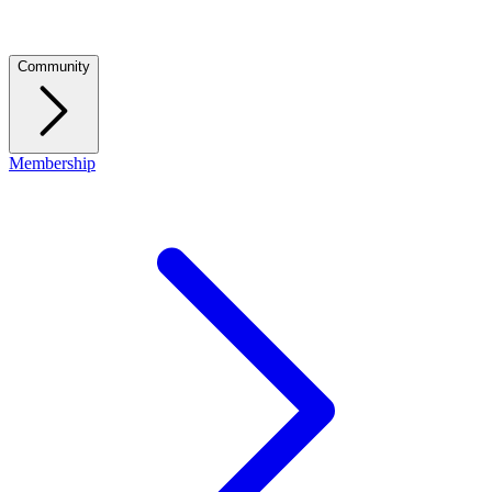
Community
Membership