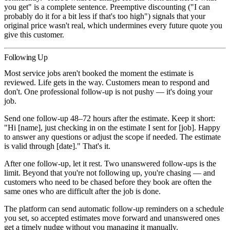
you get" is a complete sentence. Preemptive discounting ("I can
probably do it for a bit less if that's too high") signals that your
original price wasn't real, which undermines every future quote you
give this customer.
Following Up
Most service jobs aren't booked the moment the estimate is
reviewed. Life gets in the way. Customers mean to respond and
don't. One professional follow-up is not pushy — it's doing your
job.
Send one follow-up 48–72 hours after the estimate.
Keep it short:
"Hi [name], just checking in on the estimate I sent for [job]. Happy
to answer any questions or adjust the scope if needed. The estimate
is valid through [date]." That's it.
After one follow-up, let it rest.
Two unanswered follow-ups is the
limit. Beyond that you're not following up, you're chasing — and
customers who need to be chased before they book are often the
same ones who are difficult after the job is done.
The platform can send automatic follow-up reminders on a schedule
you set, so accepted estimates move forward and unanswered ones
get a timely nudge without you managing it manually.