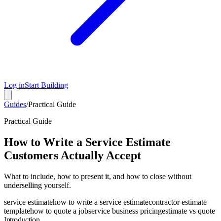
Log in
Start Building
Guides
/
Practical Guide
Practical Guide
How to Write a Service Estimate
Customers Actually Accept
What to include, how to present it, and how to close without
underselling yourself.
service estimate
how to write a service estimate
contractor estimate
template
how to quote a job
service business pricing
estimate vs quote
Introduction