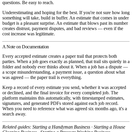
questions. Be easy to reach.
Underestimating and hoping for the best.
If you're not sure how long
something will take, build in buffer. An estimate that comes in under
budget is a pleasant surprise. An estimate that blows past its number
creates distrust, payment disputes, and bad reviews — even if the
cost increase was legitimate.
A Note on Documentation
Every accepted estimate creates a paper trail that protects both
parties. When a job goes exactly as planned, that trail sits quietly in a
folder and nobody ever thinks about it. When a job has a dispute —
a scope misunderstanding, a payment issue, a question about what
was agreed — the paper trail is everything.
Keep a record of every estimate you send, whether it was accepted
or declined, and the final invoice for every completed job. The
platform maintains this automatically, with timestamped estimates,
signatures, and generated PDFs stored against each job record.
When you need to reference what was agreed six months ago, it's a
search away.
Related guides:
Starting a Handyman Business
·
Starting a House