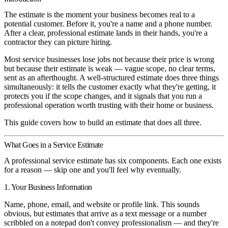
The estimate is the moment your business becomes real to a
potential customer. Before it, you're a name and a phone number.
After a clear, professional estimate lands in their hands, you're a
contractor they can picture hiring.
Most service businesses lose jobs not because their price is wrong
but because their estimate is weak — vague scope, no clear terms,
sent as an afterthought. A well-structured estimate does three things
simultaneously: it tells the customer exactly what they're getting, it
protects you if the scope changes, and it signals that you run a
professional operation worth trusting with their home or business.
This guide covers how to build an estimate that does all three.
What Goes in a Service Estimate
A professional service estimate has six components. Each one exists
for a reason — skip one and you'll feel why eventually.
1. Your Business Information
Name, phone, email, and website or profile link. This sounds
obvious, but estimates that arrive as a text message or a number
scribbled on a notepad don't convey professionalism — and they're