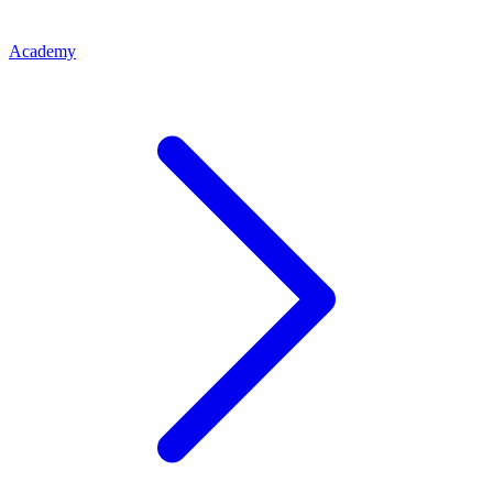
Academy