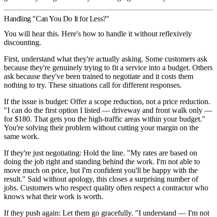
Handling "Can You Do It for Less?"
You will hear this. Here's how to handle it without reflexively
discounting.
First, understand what they're actually asking.
Some customers ask
because they're genuinely trying to fit a service into a budget. Others
ask because they've been trained to negotiate and it costs them
nothing to try. These situations call for different responses.
If the issue is budget:
Offer a scope reduction, not a price reduction.
"I can do the first option I listed — driveway and front walk only —
for $180. That gets you the high-traffic areas within your budget."
You're solving their problem without cutting your margin on the
same work.
If they're just negotiating:
Hold the line. "My rates are based on
doing the job right and standing behind the work. I'm not able to
move much on price, but I'm confident you'll be happy with the
result." Said without apology, this closes a surprising number of
jobs. Customers who respect quality often respect a contractor who
knows what their work is worth.
If they push again:
Let them go gracefully. "I understand — I'm not