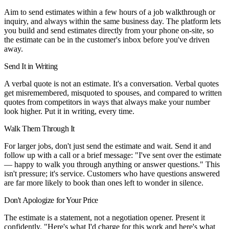
Aim to send estimates within a few hours of a job walkthrough or
inquiry, and always within the same business day. The platform lets
you build and send estimates directly from your phone on-site, so
the estimate can be in the customer's inbox before you've driven
away.
Send It in Writing
A verbal quote is not an estimate. It's a conversation. Verbal quotes
get misremembered, misquoted to spouses, and compared to written
quotes from competitors in ways that always make your number
look higher. Put it in writing, every time.
Walk Them Through It
For larger jobs, don't just send the estimate and wait. Send it and
follow up with a call or a brief message: "I've sent over the estimate
— happy to walk you through anything or answer questions." This
isn't pressure; it's service. Customers who have questions answered
are far more likely to book than ones left to wonder in silence.
Don't Apologize for Your Price
The estimate is a statement, not a negotiation opener. Present it
confidently. "Here's what I'd charge for this work and here's what