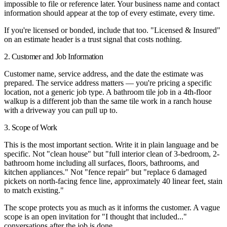
impossible to file or reference later. Your business name and contact
information should appear at the top of every estimate, every time.
If you're licensed or bonded, include that too. "Licensed & Insured"
on an estimate header is a trust signal that costs nothing.
2. Customer and Job Information
Customer name, service address, and the date the estimate was
prepared. The service address matters — you're pricing a specific
location, not a generic job type. A bathroom tile job in a 4th-floor
walkup is a different job than the same tile work in a ranch house
with a driveway you can pull up to.
3. Scope of Work
This is the most important section. Write it in plain language and be
specific. Not "clean house" but "full interior clean of 3-bedroom, 2-
bathroom home including all surfaces, floors, bathrooms, and
kitchen appliances." Not "fence repair" but "replace 6 damaged
pickets on north-facing fence line, approximately 40 linear feet, stain
to match existing."
The scope protects you as much as it informs the customer. A vague
scope is an open invitation for "I thought that included..."
conversations after the job is done.