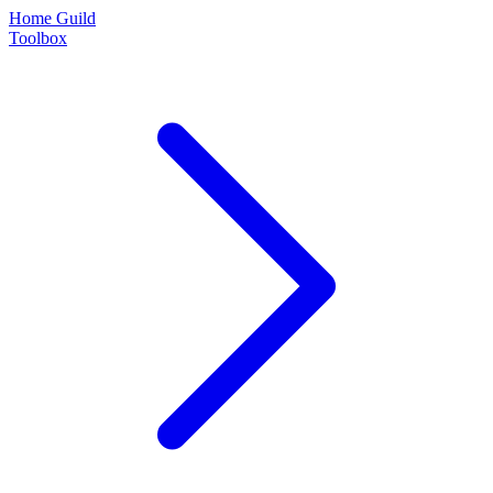
Home Guild
Toolbox