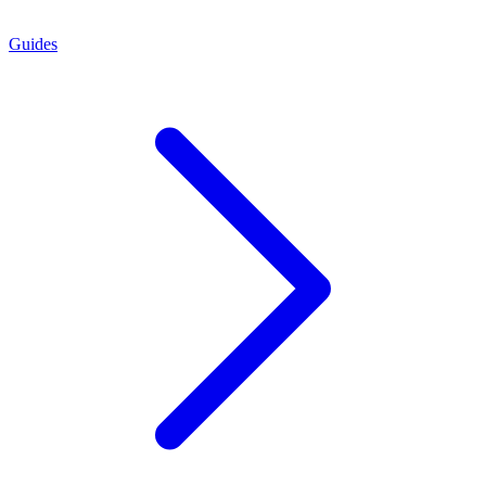
Guides