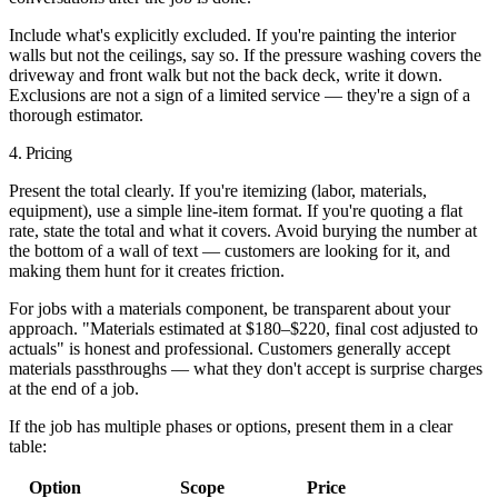
Include what's explicitly excluded.
If you're painting the interior
walls but not the ceilings, say so. If the pressure washing covers the
driveway and front walk but not the back deck, write it down.
Exclusions are not a sign of a limited service — they're a sign of a
thorough estimator.
4. Pricing
Present the total clearly. If you're itemizing (labor, materials,
equipment), use a simple line-item format. If you're quoting a flat
rate, state the total and what it covers. Avoid burying the number at
the bottom of a wall of text — customers are looking for it, and
making them hunt for it creates friction.
For jobs with a materials component, be transparent about your
approach. "Materials estimated at $180–$220, final cost adjusted to
actuals" is honest and professional. Customers generally accept
materials passthroughs — what they don't accept is surprise charges
at the end of a job.
If the job has multiple phases or options, present them in a clear
table:
Option
Scope
Price