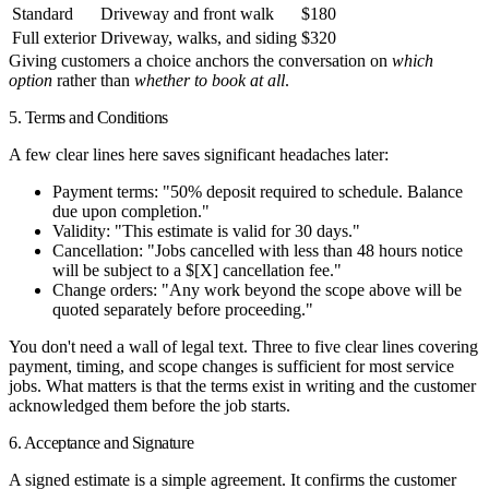
Standard
Driveway and front walk
$180
Full exterior
Driveway, walks, and siding
$320
Giving customers a choice anchors the conversation on
which
option
rather than
whether to book at all
.
5. Terms and Conditions
A few clear lines here saves significant headaches later:
Payment terms
: "50% deposit required to schedule. Balance
due upon completion."
Validity
: "This estimate is valid for 30 days."
Cancellation
: "Jobs cancelled with less than 48 hours notice
will be subject to a $[X] cancellation fee."
Change orders
: "Any work beyond the scope above will be
quoted separately before proceeding."
You don't need a wall of legal text. Three to five clear lines covering
payment, timing, and scope changes is sufficient for most service
jobs. What matters is that the terms exist in writing and the customer
acknowledged them before the job starts.
6. Acceptance and Signature
A signed estimate is a simple agreement. It confirms the customer