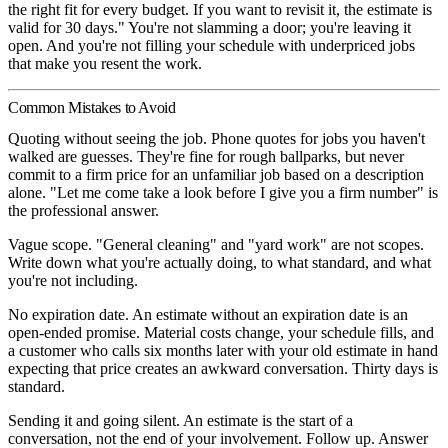
the right fit for every budget. If you want to revisit it, the estimate is
valid for 30 days." You're not slamming a door; you're leaving it
open. And you're not filling your schedule with underpriced jobs
that make you resent the work.
Common Mistakes to Avoid
Quoting without seeing the job.
Phone quotes for jobs you haven't
walked are guesses. They're fine for rough ballparks, but never
commit to a firm price for an unfamiliar job based on a description
alone. "Let me come take a look before I give you a firm number" is
the professional answer.
Vague scope.
"General cleaning" and "yard work" are not scopes.
Write down what you're actually doing, to what standard, and what
you're not including.
No expiration date.
An estimate without an expiration date is an
open-ended promise. Material costs change, your schedule fills, and
a customer who calls six months later with your old estimate in hand
expecting that price creates an awkward conversation. Thirty days is
standard.
Sending it and going silent.
An estimate is the start of a
conversation, not the end of your involvement. Follow up. Answer