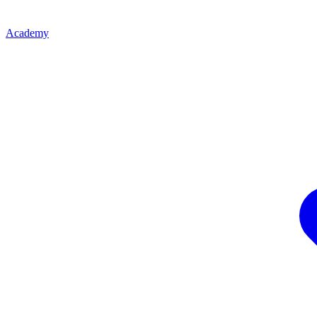
Academy