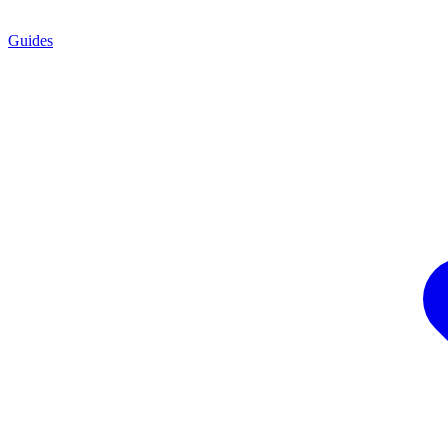
Guides