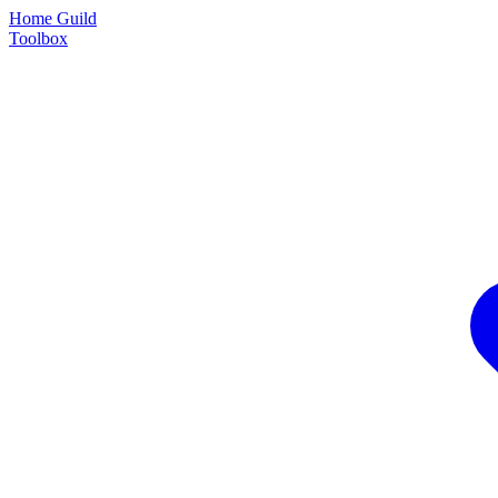
Home Guild
Toolbox