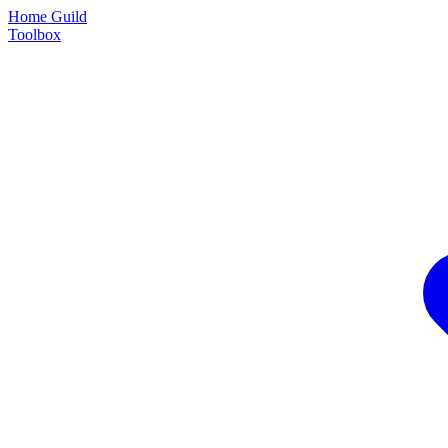
Home Guild
Toolbox