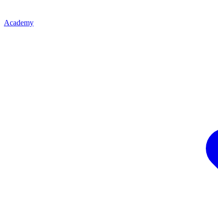
Academy