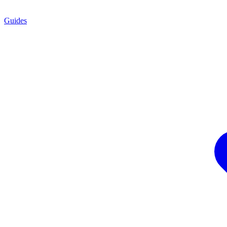
Guides