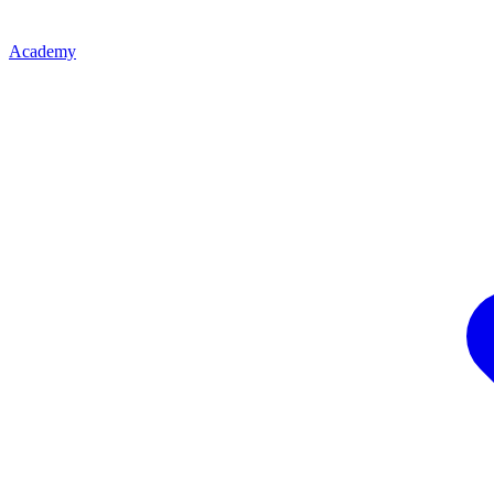
Academy