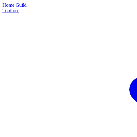
Home Guild
Toolbox