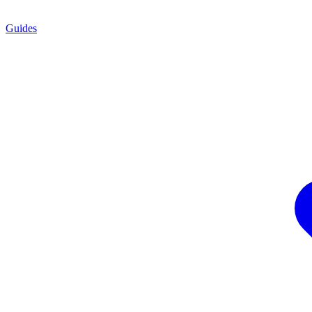
Guides