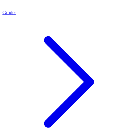
Guides