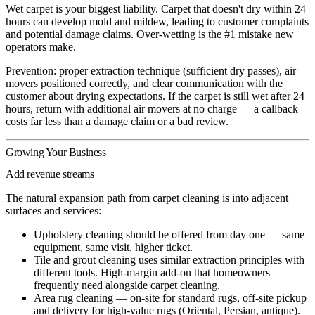
Wet carpet is your biggest liability. Carpet that doesn't dry within 24
hours can develop mold and mildew, leading to customer complaints
and potential damage claims. Over-wetting is the #1 mistake new
operators make.
Prevention: proper extraction technique (sufficient dry passes), air
movers positioned correctly, and clear communication with the
customer about drying expectations. If the carpet is still wet after 24
hours, return with additional air movers at no charge — a callback
costs far less than a damage claim or a bad review.
Growing Your Business
Add revenue streams
The natural expansion path from carpet cleaning is into adjacent
surfaces and services:
Upholstery cleaning
should be offered from day one — same
equipment, same visit, higher ticket.
Tile and grout cleaning
uses similar extraction principles with
different tools. High-margin add-on that homeowners
frequently need alongside carpet cleaning.
Area rug cleaning
— on-site for standard rugs, off-site pickup
and delivery for high-value rugs (Oriental, Persian, antique).