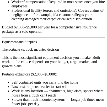
Workers' compensation:
Required in most states once you hire
employees.
Professional liability (errors and omissions):
Covers claims of
negligence — for example, if a customer alleges your
cleaning damaged their carpet or caused discoloration.
Budget $2,000–$5,000 per year for a comprehensive insurance
package as a solo operator.
Equipment and Supplies
The portable vs. truck-mounted decision
This is the most significant equipment decision you'll make. Both
work — the choice depends on your budget, target market, and
growth plans.
Portable extractors ($2,000–$6,000):
Self-contained units you carry into the home
Lower startup cost, easier to start with
Work in any location — apartments, high-rises, spaces where
hoses from a truck can't reach
Slower than truck-mounted systems — longer job times mean
fewer jobs per day