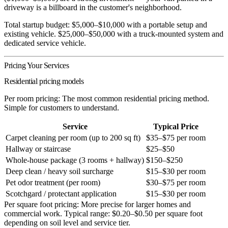
driveway is a billboard in the customer's neighborhood.
Total startup budget:
$5,000–$10,000 with a portable setup and
existing vehicle. $25,000–$50,000 with a truck-mounted system and
dedicated service vehicle.
Pricing Your Services
Residential pricing models
Per room pricing:
The most common residential pricing method.
Simple for customers to understand.
Service
Typical Price
Carpet cleaning per room (up to 200 sq ft)
$35–$75 per room
Hallway or staircase
$25–$50
Whole-house package (3 rooms + hallway)
$150–$250
Deep clean / heavy soil surcharge
$15–$30 per room
Pet odor treatment (per room)
$30–$75 per room
Scotchgard / protectant application
$15–$30 per room
Per square foot pricing:
More precise for larger homes and
commercial work. Typical range: $0.20–$0.50 per square foot
depending on soil level and service tier.