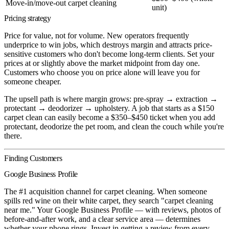
Move-in/move-out carpet cleaning
unit)
Pricing strategy
Price for value, not for volume. New operators frequently
underprice to win jobs, which destroys margin and attracts price-
sensitive customers who don't become long-term clients. Set your
prices at or slightly above the market midpoint from day one.
Customers who choose you on price alone will leave you for
someone cheaper.
The upsell path is where margin grows: pre-spray → extraction →
protectant → deodorizer → upholstery. A job that starts as a $150
carpet clean can easily become a $350–$450 ticket when you add
protectant, deodorize the pet room, and clean the couch while you're
there.
Finding Customers
Google Business Profile
The #1 acquisition channel for carpet cleaning. When someone
spills red wine on their white carpet, they search "carpet cleaning
near me." Your Google Business Profile — with reviews, photos of
before-and-after work, and a clear service area — determines
whether your phone rings. Invest in getting a review from every