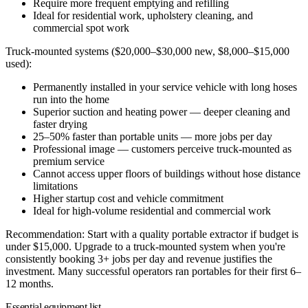
Require more frequent emptying and refilling
Ideal for residential work, upholstery cleaning, and
commercial spot work
Truck-mounted systems ($20,000–$30,000 new, $8,000–$15,000
used):
Permanently installed in your service vehicle with long hoses
run into the home
Superior suction and heating power — deeper cleaning and
faster drying
25–50% faster than portable units — more jobs per day
Professional image — customers perceive truck-mounted as
premium service
Cannot access upper floors of buildings without hose distance
limitations
Higher startup cost and vehicle commitment
Ideal for high-volume residential and commercial work
Recommendation:
Start with a quality portable extractor if budget is
under $15,000. Upgrade to a truck-mounted system when you're
consistently booking 3+ jobs per day and revenue justifies the
investment. Many successful operators ran portables for their first 6–
12 months.
Essential equipment list