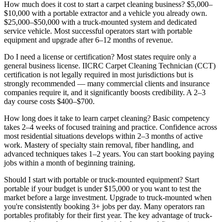
How much does it cost to start a carpet cleaning business?
$5,000–
$10,000 with a portable extractor and a vehicle you already own.
$25,000–$50,000 with a truck-mounted system and dedicated
service vehicle. Most successful operators start with portable
equipment and upgrade after 6–12 months of revenue.
Do I need a license or certification?
Most states require only a
general business license. IICRC Carpet Cleaning Technician (CCT)
certification is not legally required in most jurisdictions but is
strongly recommended — many commercial clients and insurance
companies require it, and it significantly boosts credibility. A 2–3
day course costs $400–$700.
How long does it take to learn carpet cleaning?
Basic competency
takes 2–4 weeks of focused training and practice. Confidence across
most residential situations develops within 2–3 months of active
work. Mastery of specialty stain removal, fiber handling, and
advanced techniques takes 1–2 years. You can start booking paying
jobs within a month of beginning training.
Should I start with portable or truck-mounted equipment?
Start
portable if your budget is under $15,000 or you want to test the
market before a large investment. Upgrade to truck-mounted when
you're consistently booking 3+ jobs per day. Many operators ran
portables profitably for their first year. The key advantage of truck-