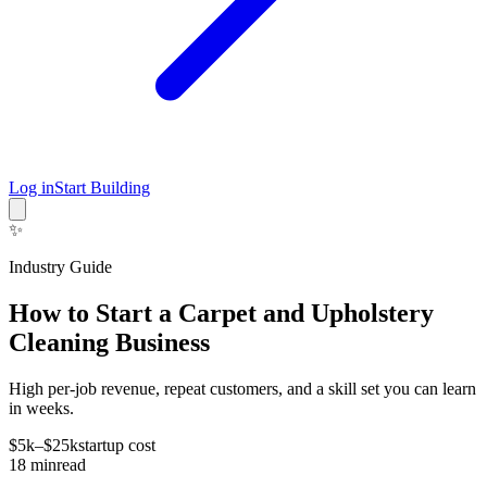
Log in
Start Building
✨
Industry Guide
How to Start a Carpet and Upholstery
Cleaning Business
High per-job revenue, repeat customers, and a skill set you can learn
in weeks.
$5k–$25k
startup cost
18
min
read