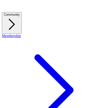
Community
Membership