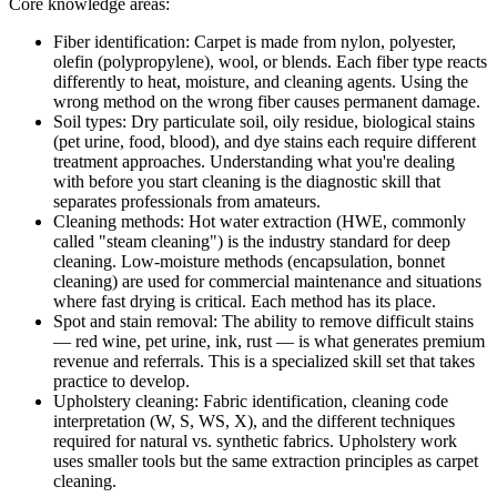
Core knowledge areas:
Fiber identification:
Carpet is made from nylon, polyester,
olefin (polypropylene), wool, or blends. Each fiber type reacts
differently to heat, moisture, and cleaning agents. Using the
wrong method on the wrong fiber causes permanent damage.
Soil types:
Dry particulate soil, oily residue, biological stains
(pet urine, food, blood), and dye stains each require different
treatment approaches. Understanding what you're dealing
with before you start cleaning is the diagnostic skill that
separates professionals from amateurs.
Cleaning methods:
Hot water extraction (HWE, commonly
called "steam cleaning") is the industry standard for deep
cleaning. Low-moisture methods (encapsulation, bonnet
cleaning) are used for commercial maintenance and situations
where fast drying is critical. Each method has its place.
Spot and stain removal:
The ability to remove difficult stains
— red wine, pet urine, ink, rust — is what generates premium
revenue and referrals. This is a specialized skill set that takes
practice to develop.
Upholstery cleaning:
Fabric identification, cleaning code
interpretation (W, S, WS, X), and the different techniques
required for natural vs. synthetic fabrics. Upholstery work
uses smaller tools but the same extraction principles as carpet
cleaning.