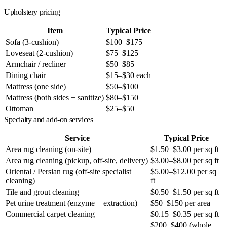
Upholstery pricing
Item
Typical Price
Sofa (3-cushion)
$100–$175
Loveseat (2-cushion)
$75–$125
Armchair / recliner
$50–$85
Dining chair
$15–$30 each
Mattress (one side)
$50–$100
Mattress (both sides + sanitize)
$80–$150
Ottoman
$25–$50
Specialty and add-on services
Service
Typical Price
Area rug cleaning (on-site)
$1.50–$3.00 per sq ft
Area rug cleaning (pickup, off-site, delivery)
$3.00–$8.00 per sq ft
Oriental / Persian rug (off-site specialist
$5.00–$12.00 per sq
cleaning)
ft
Tile and grout cleaning
$0.50–$1.50 per sq ft
Pet urine treatment (enzyme + extraction)
$50–$150 per area
Commercial carpet cleaning
$0.15–$0.35 per sq ft
$200–$400 (whole