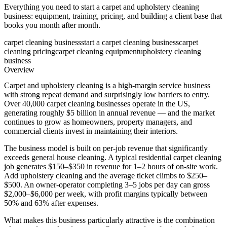
Everything you need to start a carpet and upholstery cleaning
business: equipment, training, pricing, and building a client base that
books you month after month.
carpet cleaning business
start a carpet cleaning business
carpet
cleaning pricing
carpet cleaning equipment
upholstery cleaning
business
Overview
Carpet and upholstery cleaning is a high-margin service business
with strong repeat demand and surprisingly low barriers to entry.
Over 40,000 carpet cleaning businesses operate in the US,
generating roughly $5 billion in annual revenue — and the market
continues to grow as homeowners, property managers, and
commercial clients invest in maintaining their interiors.
The business model is built on per-job revenue that significantly
exceeds general house cleaning. A typical residential carpet cleaning
job generates $150–$350 in revenue for 1–2 hours of on-site work.
Add upholstery cleaning and the average ticket climbs to $250–
$500. An owner-operator completing 3–5 jobs per day can gross
$2,000–$6,000 per week, with profit margins typically between
50% and 63% after expenses.
What makes this business particularly attractive is the combination