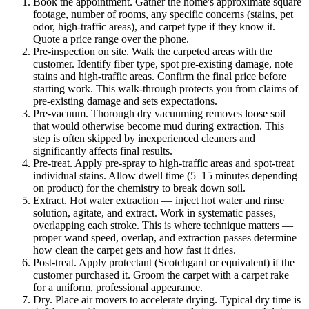
Book the appointment.
Gather the home's approximate square
footage, number of rooms, any specific concerns (stains, pet
odor, high-traffic areas), and carpet type if they know it.
Quote a price range over the phone.
Pre-inspection on site.
Walk the carpeted areas with the
customer. Identify fiber type, spot pre-existing damage, note
stains and high-traffic areas. Confirm the final price before
starting work. This walk-through protects you from claims of
pre-existing damage and sets expectations.
Pre-vacuum.
Thorough dry vacuuming removes loose soil
that would otherwise become mud during extraction. This
step is often skipped by inexperienced cleaners and
significantly affects final results.
Pre-treat.
Apply pre-spray to high-traffic areas and spot-treat
individual stains. Allow dwell time (5–15 minutes depending
on product) for the chemistry to break down soil.
Extract.
Hot water extraction — inject hot water and rinse
solution, agitate, and extract. Work in systematic passes,
overlapping each stroke. This is where technique matters —
proper wand speed, overlap, and extraction passes determine
how clean the carpet gets and how fast it dries.
Post-treat.
Apply protectant (Scotchgard or equivalent) if the
customer purchased it. Groom the carpet with a carpet rake
for a uniform, professional appearance.
Dry.
Place air movers to accelerate drying. Typical dry time is