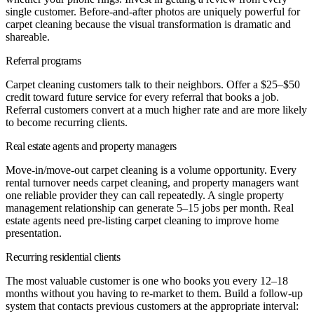
single customer. Before-and-after photos are uniquely powerful for
carpet cleaning because the visual transformation is dramatic and
shareable.
Referral programs
Carpet cleaning customers talk to their neighbors. Offer a $25–$50
credit toward future service for every referral that books a job.
Referral customers convert at a much higher rate and are more likely
to become recurring clients.
Real estate agents and property managers
Move-in/move-out carpet cleaning is a volume opportunity. Every
rental turnover needs carpet cleaning, and property managers want
one reliable provider they can call repeatedly. A single property
management relationship can generate 5–15 jobs per month. Real
estate agents need pre-listing carpet cleaning to improve home
presentation.
Recurring residential clients
The most valuable customer is one who books you every 12–18
months without you having to re-market to them. Build a follow-up
system that contacts previous customers at the appropriate interval: