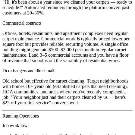
"Hi, it's been about a year since we cleaned your carpets — ready to
schedule?" Automated reminders through the platform convert past
customers at 20–30%.
Commercial contracts
Offices, hotels, restaurants, and apartment complexes need regular
carpet maintenance. Commercial work is typically priced lower per
square foot but provides reliable, recurring volume. A single office
building might generate $500–$2,000 per month in regular carpet
maintenance. Land 3–5 commercial accounts and you have a floor
of revenue that smooths out the variability of residential work.
Door hangers and direct mail
Old school but effective for carpet cleaning. Target neighborhoods
with homes 10+ years old (established carpets that need cleaning),
HOA communities, and areas where you've recently completed a
job. "Your neighbor just had their carpets cleaned by us — here's
$25 off your first service" converts well.
Running Operations
Job workflow