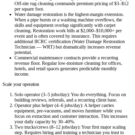
Off-site rug cleaning commands premium pricing of $3–$12
per square foot.
Water damage restoration
is the highest-margin extension.
When a pipe bursts or a washing machine overflows, the
skills and equipment overlap significantly with carpet
cleaning. Restoration work bills at $2,000–$10,000+ per
event and is often covered by insurance. This requires
additional IICRC certification (Water Damage Restoration
Technician — WRT) but dramatically increases revenue
potential.
Commercial maintenance contracts
provide a recurring
revenue floor. Regular low-moisture cleaning for offices,
hotels, and retail spaces generates predictable monthly
income.
Scale your operation
Solo operator (3–5 jobs/day):
You do everything. Focus on
building reviews, referrals, and a recurring client base.
Operator plus helper (4–6 jobs/day):
A helper carries
equipment, pre-vacuums, and moves furniture while you
focus on extraction and customer interaction. This increases
your daily capacity by 30–40%.
Two trucks/crews (8–12 jobs/day):
Your first major scaling
step. Requires hiring and training a technician you trust to