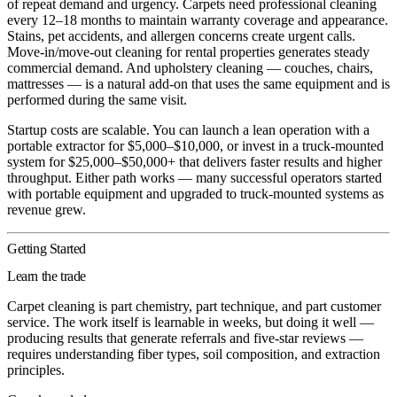
of repeat demand and urgency. Carpets need professional cleaning
every 12–18 months to maintain warranty coverage and appearance.
Stains, pet accidents, and allergen concerns create urgent calls.
Move-in/move-out cleaning for rental properties generates steady
commercial demand. And upholstery cleaning — couches, chairs,
mattresses — is a natural add-on that uses the same equipment and is
performed during the same visit.
Startup costs are scalable. You can launch a lean operation with a
portable extractor for $5,000–$10,000, or invest in a truck-mounted
system for $25,000–$50,000+ that delivers faster results and higher
throughput. Either path works — many successful operators started
with portable equipment and upgraded to truck-mounted systems as
revenue grew.
Getting Started
Learn the trade
Carpet cleaning is part chemistry, part technique, and part customer
service. The work itself is learnable in weeks, but doing it well —
producing results that generate referrals and five-star reviews —
requires understanding fiber types, soil composition, and extraction
principles.