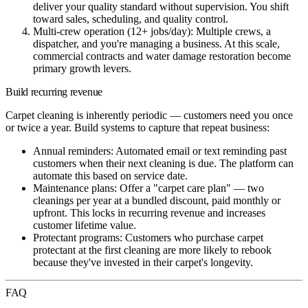
deliver your quality standard without supervision. You shift
toward sales, scheduling, and quality control.
Multi-crew operation (12+ jobs/day):
Multiple crews, a
dispatcher, and you're managing a business. At this scale,
commercial contracts and water damage restoration become
primary growth levers.
Build recurring revenue
Carpet cleaning is inherently periodic — customers need you once
or twice a year. Build systems to capture that repeat business:
Annual reminders:
Automated email or text reminding past
customers when their next cleaning is due. The platform can
automate this based on service date.
Maintenance plans:
Offer a "carpet care plan" — two
cleanings per year at a bundled discount, paid monthly or
upfront. This locks in recurring revenue and increases
customer lifetime value.
Protectant programs:
Customers who purchase carpet
protectant at the first cleaning are more likely to rebook
because they've invested in their carpet's longevity.
FAQ