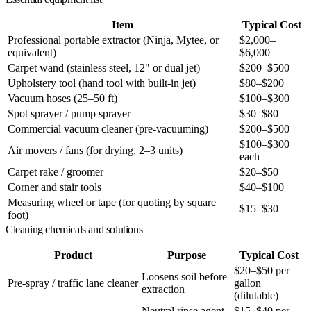
Item
Typical Cost
Professional portable extractor (Ninja, Mytee, or
$2,000–
equivalent)
$6,000
Carpet wand (stainless steel, 12" or dual jet)
$200–$500
Upholstery tool (hand tool with built-in jet)
$80–$200
Vacuum hoses (25–50 ft)
$100–$300
Spot sprayer / pump sprayer
$30–$80
Commercial vacuum cleaner (pre-vacuuming)
$200–$500
$100–$300
Air movers / fans (for drying, 2–3 units)
each
Carpet rake / groomer
$20–$50
Corner and stair tools
$40–$100
Measuring wheel or tape (for quoting by square
$15–$30
foot)
Cleaning chemicals and solutions
Product
Purpose
Typical Cost
$20–$50 per
Loosens soil before
Pre-spray / traffic lane cleaner
gallon
extraction
(dilutable)
Neutral rinse agent
$15–$40 per