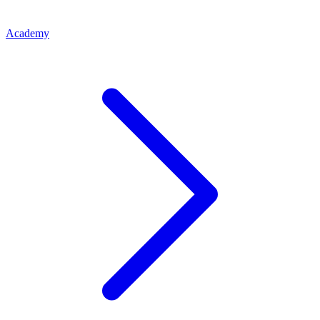
Academy