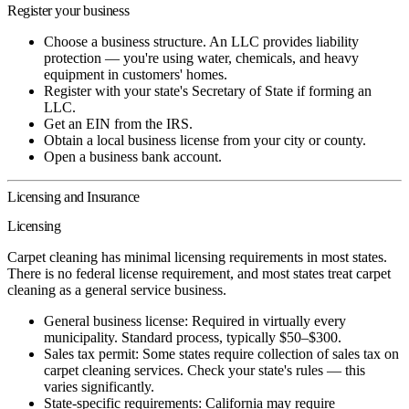
Register your business
Choose a business structure. An LLC provides liability
protection — you're using water, chemicals, and heavy
equipment in customers' homes.
Register with your state's Secretary of State if forming an
LLC.
Get an EIN from the IRS.
Obtain a local business license from your city or county.
Open a business bank account.
Licensing and Insurance
Licensing
Carpet cleaning has minimal licensing requirements in most states.
There is no federal license requirement, and most states treat carpet
cleaning as a general service business.
General business license:
Required in virtually every
municipality. Standard process, typically $50–$300.
Sales tax permit:
Some states require collection of sales tax on
carpet cleaning services. Check your state's rules — this
varies significantly.
State-specific requirements:
California may require