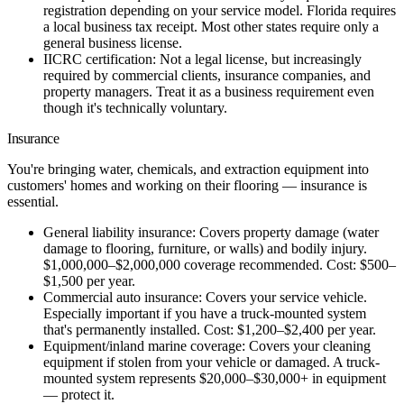
registration depending on your service model. Florida requires
a local business tax receipt. Most other states require only a
general business license.
IICRC certification:
Not a legal license, but increasingly
required by commercial clients, insurance companies, and
property managers. Treat it as a business requirement even
though it's technically voluntary.
Insurance
You're bringing water, chemicals, and extraction equipment into
customers' homes and working on their flooring — insurance is
essential.
General liability insurance:
Covers property damage (water
damage to flooring, furniture, or walls) and bodily injury.
$1,000,000–$2,000,000 coverage recommended. Cost: $500–
$1,500 per year.
Commercial auto insurance:
Covers your service vehicle.
Especially important if you have a truck-mounted system
that's permanently installed. Cost: $1,200–$2,400 per year.
Equipment/inland marine coverage:
Covers your cleaning
equipment if stolen from your vehicle or damaged. A truck-
mounted system represents $20,000–$30,000+ in equipment
— protect it.