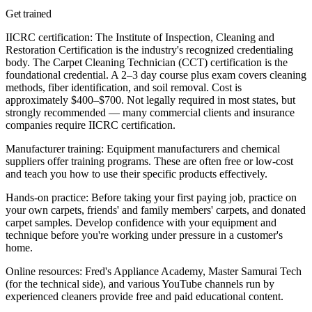
Get trained
IICRC certification:
The Institute of Inspection, Cleaning and
Restoration Certification is the industry's recognized credentialing
body. The Carpet Cleaning Technician (CCT) certification is the
foundational credential. A 2–3 day course plus exam covers cleaning
methods, fiber identification, and soil removal. Cost is
approximately $400–$700. Not legally required in most states, but
strongly recommended — many commercial clients and insurance
companies require IICRC certification.
Manufacturer training:
Equipment manufacturers and chemical
suppliers offer training programs. These are often free or low-cost
and teach you how to use their specific products effectively.
Hands-on practice:
Before taking your first paying job, practice on
your own carpets, friends' and family members' carpets, and donated
carpet samples. Develop confidence with your equipment and
technique before you're working under pressure in a customer's
home.
Online resources:
Fred's Appliance Academy, Master Samurai Tech
(for the technical side), and various YouTube channels run by
experienced cleaners provide free and paid educational content.