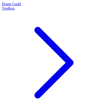
Home Guild
Toolbox