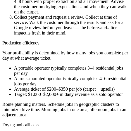
4–8 hours with proper extraction and air movement. Advise
the customer on drying expectations and when they can walk
on the carpet.
Collect payment and request a review.
Collect at time of
service. Walk the customer through the results and ask for a
Google review before you leave — the before-and-after
impact is fresh in their mind.
Production efficiency
Your profitability is determined by how many jobs you complete per
day at what average ticket.
A portable operator typically completes 3–4 residential jobs
per day
A truck-mounted operator typically completes 4–6 residential
jobs per day
Average ticket of $200–$350 per job (carpet + upsells)
Target: $1,000–$2,000+ in daily revenue as a solo operator
Route planning matters. Schedule jobs in geographic clusters to
minimize drive time. Morning jobs in one area, afternoon jobs in an
adjacent area.
Drying and callbacks