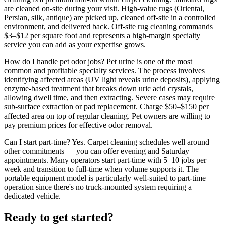
are cleaned on-site during your visit. High-value rugs (Oriental,
Persian, silk, antique) are picked up, cleaned off-site in a controlled
environment, and delivered back. Off-site rug cleaning commands
$3–$12 per square foot and represents a high-margin specialty
service you can add as your expertise grows.
How do I handle pet odor jobs?
Pet urine is one of the most
common and profitable specialty services. The process involves
identifying affected areas (UV light reveals urine deposits), applying
enzyme-based treatment that breaks down uric acid crystals,
allowing dwell time, and then extracting. Severe cases may require
sub-surface extraction or pad replacement. Charge $50–$150 per
affected area on top of regular cleaning. Pet owners are willing to
pay premium prices for effective odor removal.
Can I start part-time?
Yes. Carpet cleaning schedules well around
other commitments — you can offer evening and Saturday
appointments. Many operators start part-time with 5–10 jobs per
week and transition to full-time when volume supports it. The
portable equipment model is particularly well-suited to part-time
operation since there's no truck-mounted system requiring a
dedicated vehicle.
Ready to get started?