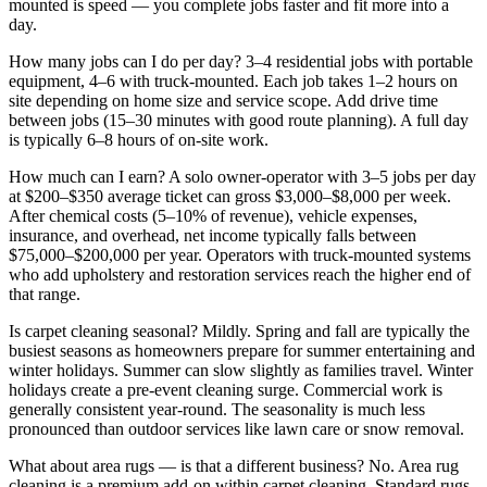
mounted is speed — you complete jobs faster and fit more into a
day.
How many jobs can I do per day?
3–4 residential jobs with portable
equipment, 4–6 with truck-mounted. Each job takes 1–2 hours on
site depending on home size and service scope. Add drive time
between jobs (15–30 minutes with good route planning). A full day
is typically 6–8 hours of on-site work.
How much can I earn?
A solo owner-operator with 3–5 jobs per day
at $200–$350 average ticket can gross $3,000–$8,000 per week.
After chemical costs (5–10% of revenue), vehicle expenses,
insurance, and overhead, net income typically falls between
$75,000–$200,000 per year. Operators with truck-mounted systems
who add upholstery and restoration services reach the higher end of
that range.
Is carpet cleaning seasonal?
Mildly. Spring and fall are typically the
busiest seasons as homeowners prepare for summer entertaining and
winter holidays. Summer can slow slightly as families travel. Winter
holidays create a pre-event cleaning surge. Commercial work is
generally consistent year-round. The seasonality is much less
pronounced than outdoor services like lawn care or snow removal.
What about area rugs — is that a different business?
No. Area rug
cleaning is a premium add-on within carpet cleaning. Standard rugs