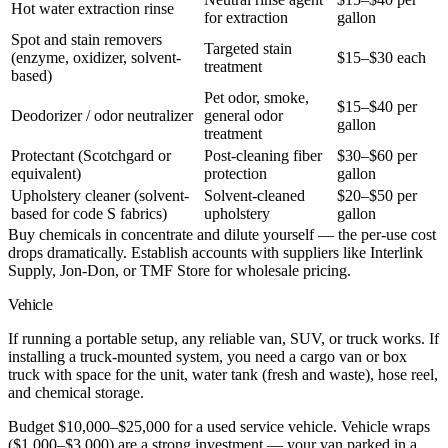
Hot water extraction rinse
for extraction
gallon
Spot and stain removers
Targeted stain
(enzyme, oxidizer, solvent-
$15–$30 each
treatment
based)
Pet odor, smoke,
$15–$40 per
Deodorizer / odor neutralizer
general odor
gallon
treatment
Protectant (Scotchgard or
Post-cleaning fiber
$30–$60 per
equivalent)
protection
gallon
Upholstery cleaner (solvent-
Solvent-cleaned
$20–$50 per
based for code S fabrics)
upholstery
gallon
Buy chemicals in concentrate and dilute yourself — the per-use cost
drops dramatically. Establish accounts with suppliers like Interlink
Supply, Jon-Don, or TMF Store for wholesale pricing.
Vehicle
If running a portable setup, any reliable van, SUV, or truck works. If
installing a truck-mounted system, you need a cargo van or box
truck with space for the unit, water tank (fresh and waste), hose reel,
and chemical storage.
Budget $10,000–$25,000 for a used service vehicle. Vehicle wraps
($1,000–$3,000) are a strong investment — your van parked in a