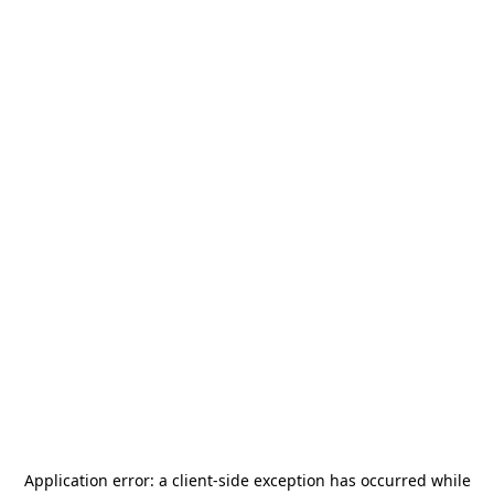
Application error: a
client
-side exception has occurred while