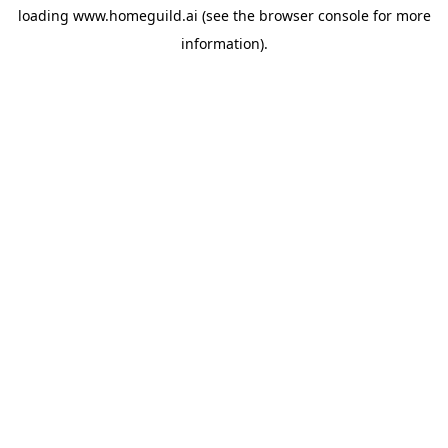
loading
www.homeguild.ai
(see the
browser console
for more
information).