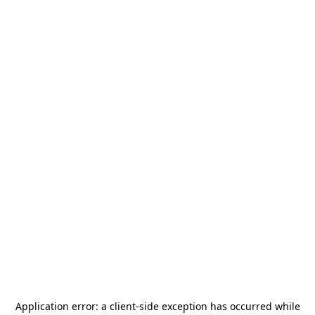
Application error: a
client
-side exception has occurred while