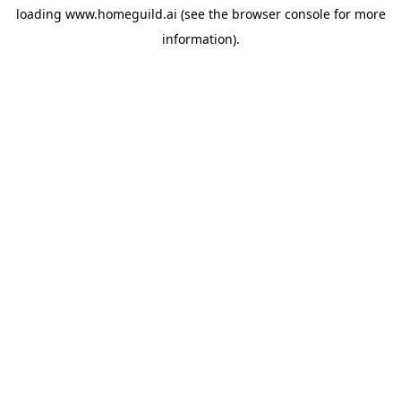
loading
www.homeguild.ai
(see the
browser console
for more
information).