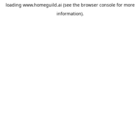
loading
www.homeguild.ai
(see the
browser console
for more
information).