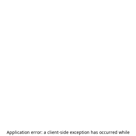
Application error: a
client
-side exception has occurred while